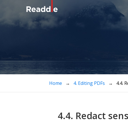
Home
→
4. Editing PDFs
→ 4.4. Re
4.4. Redact sen