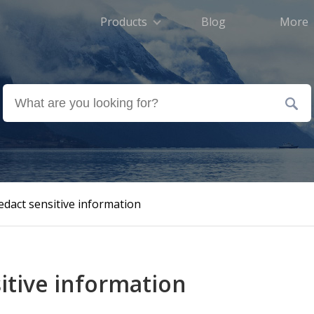
Products
Blog
More
dact sensitive information
sitive information