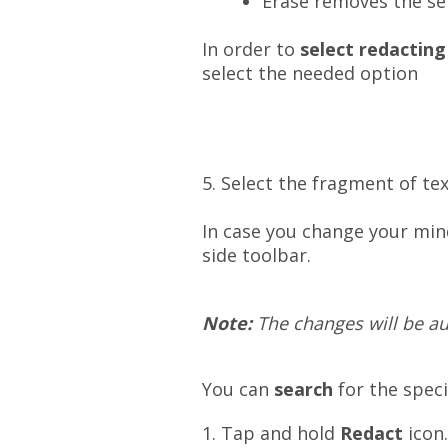
Erase removes the sel
In order to
select redacting
select the needed option
5. Select the fragment of te
In case you change your
min
side toolbar.
Note:
The changes will be aut
You can
search
for the spec
1. Tap and hold
Redact
icon