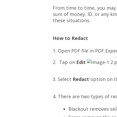
From time to time, you may w
sum of money, ID, or any kin
these situations.
How to Redact
1. Open PDF file in PDF Expe
2. Tap on
Edit
3. Select
Redact
option on t
4. There are two types of re
Blackout removes sele