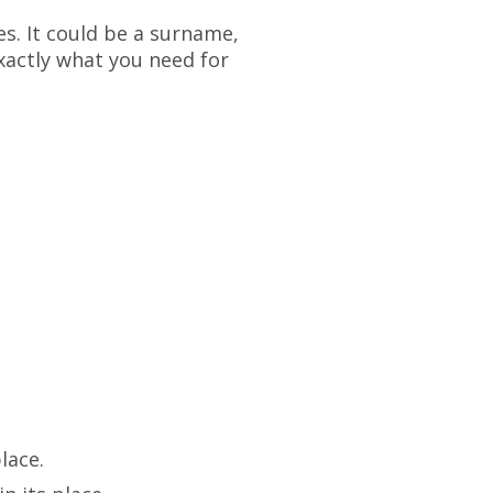
es. It could be a surname,
xactly what you need for
lace.