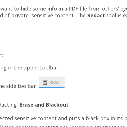
ant to hide some info in a PDF file from others’ ey
d of private, sensitive content. The
Redact
tool is e
rt
in
the upper toolbar.
he side toolbar
dacting:
Erase and Blackout
.
cted sensitive content and puts a black box in its p