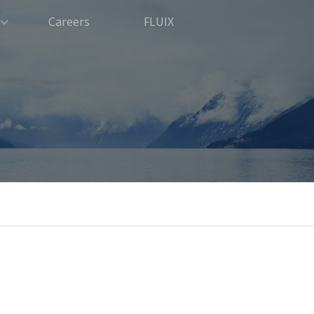
Careers
FLUIX