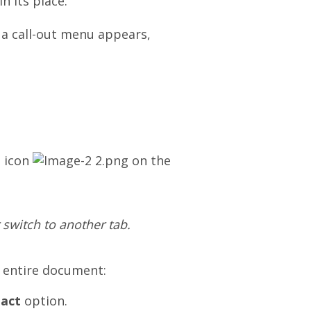
n its place.
a call-out menu appears,
icon
on
the
 switch to another tab.
e entire document:
dact
option.