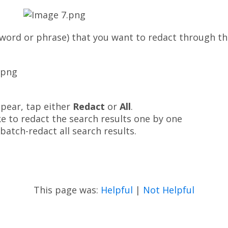
(word or phrase) that you want to redact through the 
ppear, tap either
Redact
or
All
.
ke to redact the search results one by one
 batch-redact all search results.
This page was:
Helpful
|
Not Helpful