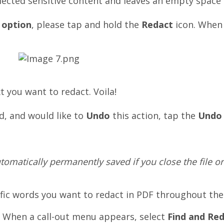
ected sensitive content and leaves an empty space i
 option
, please tap and hold the
Redact
icon. When 
xt you want to
redact
. Voila!
d,
and would like to
Undo
this action, tap the
Undo
omatically permanently saved if you close the file or
ific words you want to redact in PDF throughout th
. When a call-out menu appears, select
Find and Re