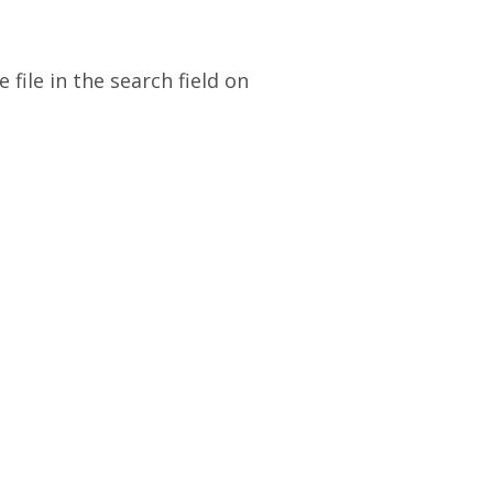
file in the search field on