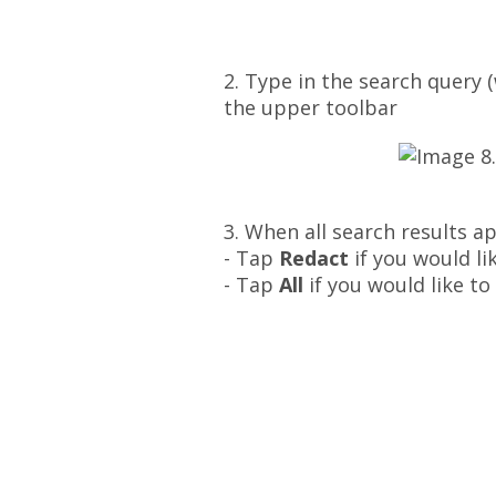
2. Type in the search query 
the upper toolbar
3. When all search results a
- Tap
Redact
if you would li
- Tap
All
if you would like to