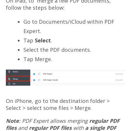
On iPad, to merge a few PDF documents,
follow the steps below:
Go to Documents/iCloud within PDF
Expert.
Tap
Select
.
Select the PDF documents.
Tap Merge.
On iPhone, go to the destination folder >
Select > select some files > Merge.
Note
: PDF Expert allows merging
regular PDF
files
and
regular PDF files
with
a single PDF