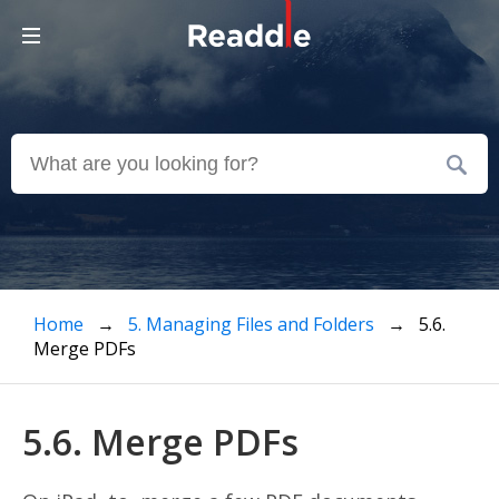
Home
→
5. Managing Files and Folders
→ 5.6.
Merge PDFs
5.6. Merge PDFs