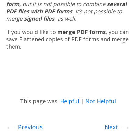
form
, but it is not possible to combine
several
PDF files with PDF forms
. It’s not possible to
merge
signed files
, as well.
If you would like to
merge PDF forms
, you can
save Flattened copies of PDF forms and merge
them.
This page was:
Helpful
|
Not Helpful
←
→
Previous
Next