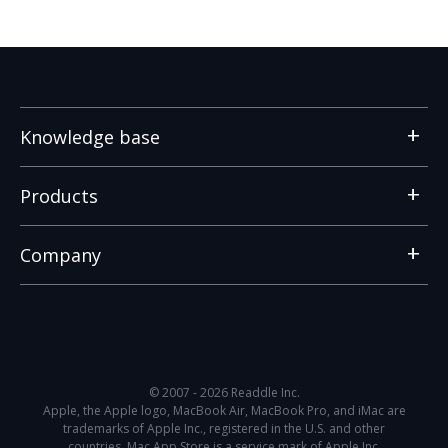
Knowledge base
Products
Company
© 2007 - 2026 Readdle Inc.
Apple, the Apple logo, MacBook Air, MacBook Pro, and iMac are
trademarks of Apple Inc., registered in the U.S. and other
countries. Mac App Store is a service mark of Apple Inc.