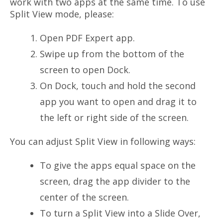
work with two apps at the same time. To use
Split View mode, please:
Open PDF Expert app.
Swipe up from the bottom of the
screen to open Dock.
On Dock, touch and hold the second
app you want to open and drag it to
the left or right side of the screen.
You can adjust Split View in following ways:
To give the apps equal space on the
screen, drag the app divider to the
center of the screen.
To turn a Split View into a Slide Over,