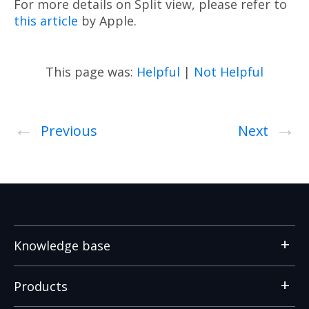
For more details on Split view, please refer to
this article
by Apple.
This page was:
Helpful
|
Not Helpful
←
→
Previous
Next
Knowledge base
Products