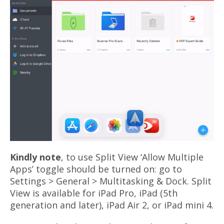
Kindly note
, to use Split View ‘Allow Multiple
Apps’ toggle should be turned on: go to
Settings > General > Multitasking & Dock. Split
View is available for iPad Pro, iPad (5th
generation and later), iPad Air 2, or iPad mini 4.