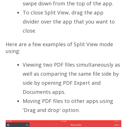
swipe down from the top of the app.
To close Split View, drag the app
divider over the app that you want to
close.
Here are a few examples of Split View mode
using:
Viewing two PDF files simultaneously as
well as comparing the same file side by
side by opening PDF Expert and
Documents apps.
Moving PDF files to other apps using
'Drag and drop' option.