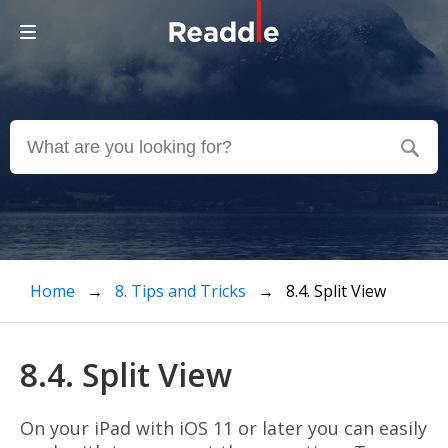
Home
→
8. Tips and Tricks
→ 8.4. Split View
8.4. Split View
On your iPad with iOS 11 or later you can easily