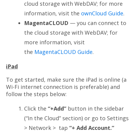
cloud storage with WebDAV; for more
information, visit the
ownCloud Guide
.
MagentaCLOUD
— you can connect to
the cloud storage with WebDAV; for
more information, visit
the
MagentaCLOUD Guide
.
iPad
To get started, make sure the iPad is online (a
Wi-Fi internet connection is preferable) and
follow the steps below:
Click the
“+Add”
button in the sidebar
(“In the Cloud” section) or go to Settings
> Network > tap
“+ Add Account.”