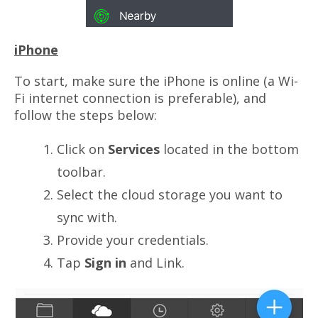
iPhone
To start, make sure the iPhone is online (a Wi-
Fi internet connection is preferable), and
follow the steps below:
Click on
Services
located in the bottom
toolbar.
Select the cloud storage you want to
sync with.
Provide your credentials.
Tap
Sign in
and Link.