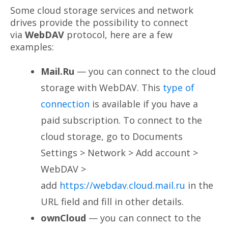
Some cloud storage services and network
drives provide the possibility to connect
via
WebDAV
protocol, here are a few
examples:
Mail.Ru
— you can connect to the cloud
storage with WebDAV. This
type of
connection
is available if you have a
paid subscription. To connect to the
cloud storage, go to Documents
Settings > Network > Add account >
WebDAV >
add
https://webdav.cloud.mail.ru
in the
URL field and fill in other details.
ownCloud
— you can connect to the