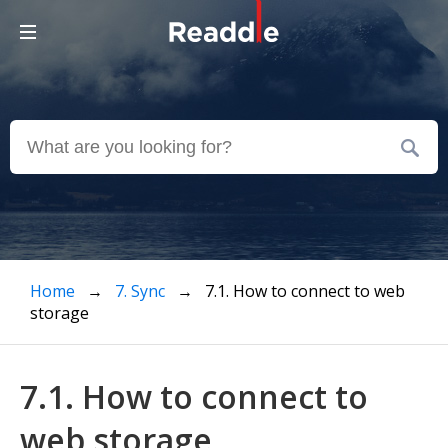
Home
→
7. Sync
→ 7.1. How to connect to web
storage
7.1. How to connect to
web storage