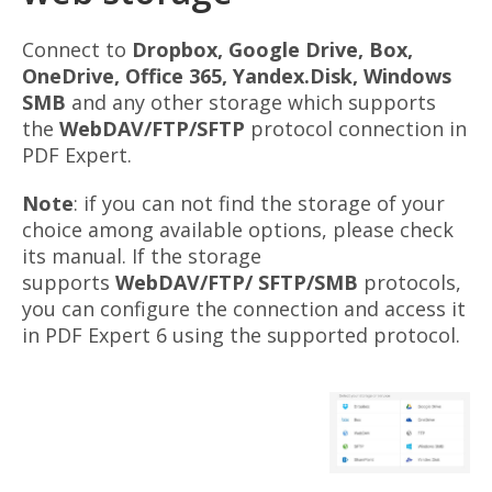
Connect to
Dropbox, Google Drive, Box,
OneDrive, Office 365, Yandex
.Disk
, Windows
SMB
and any other storage which supports
the
WebDAV/FTP/SFTP
protocol connection in
PDF Expert.
Note
: if you can not find the storage of your
choice among available options, please check
its manual. If the storage
supports
WebDAV/FTP/ SFTP/SMB
protocols,
you can configure the connection and access it
in PDF Expert 6 using the supported protocol.