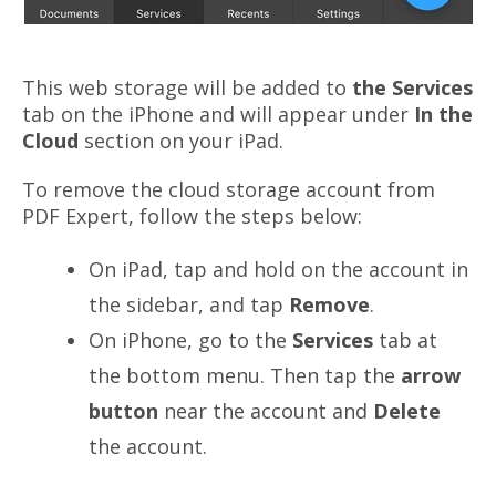
This web
storage
will be added to
the Services
tab on the iPhone and will appear under
In the
Cloud
section on your iPad.
To remove the cloud storage account from
PDF Expert, follow the steps below:
On iPad, tap and hold on the account in
the sidebar, and tap
Remove
.
On iPhone, go to the
Services
tab at
the bottom menu. Then tap the
arrow
button
near the account and
Delete
the account.