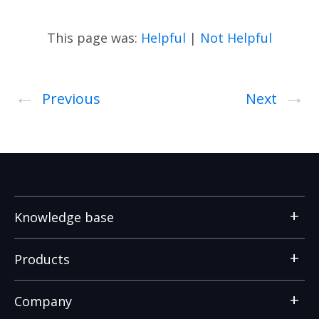
This page was:
Helpful
|
Not Helpful
←
→
Previous
Next
Knowledge base
Products
Company