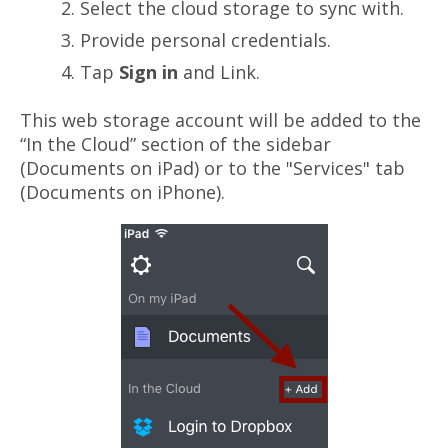
Select the cloud storage to sync with.
Provide personal credentials.
Tap
Sign in
and Link.
This web storage account will be added to the
“In the Cloud” section of the sidebar
(Documents on iPad) or to the "Services" tab
(Documents on iPhone).